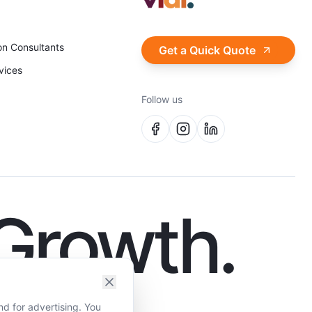
on Consultants
Get a Quick Quote
vices
Follow us
 Growth.
nd for advertising. You