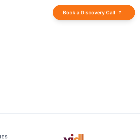
About
Log in
Book a Discovery Call
IES