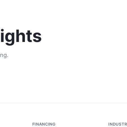
Solutions
Industries
Resources
sights
ng.
FINANCING
INDUSTR