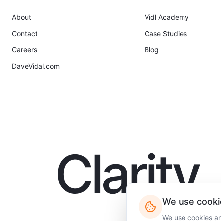
About
Vidl Academy
Contact
Case Studies
Careers
Blog
DaveVidal.com
Clarity
We use cooki
We use cookies and