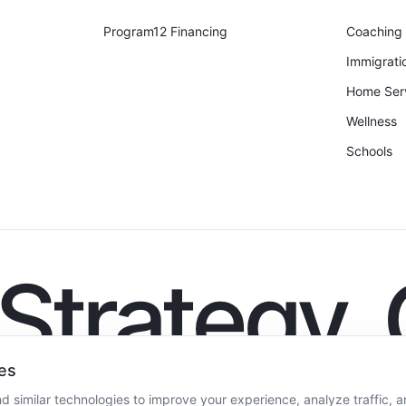
Program12 Financing
Coaching
Immigrati
Home Ser
Wellness
Schools
. Strategy.
es
 similar technologies to improve your experience, analyze traffic, a