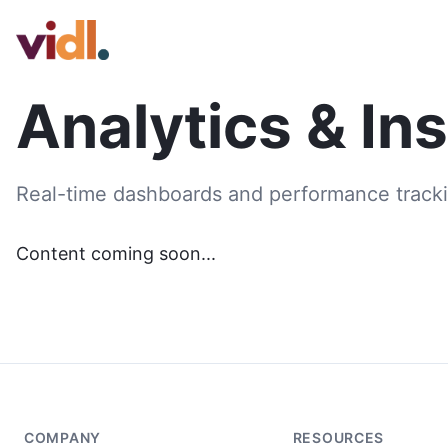
Analytics & In
Real-time dashboards and performance tracki
Content coming soon...
COMPANY
RESOURCES