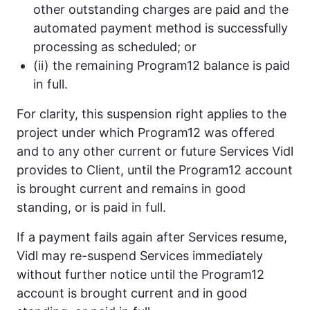
other outstanding charges are paid and the
automated payment method is successfully
processing as scheduled; or
(ii) the remaining Program12 balance is paid
in full.
For clarity, this suspension right applies to the
project under which Program12 was offered
and to any other current or future Services Vidl
provides to Client, until the Program12 account
is brought current and remains in good
standing, or is paid in full.
If a payment fails again after Services resume,
Vidl may re-suspend Services immediately
without further notice until the Program12
account is brought current and in good