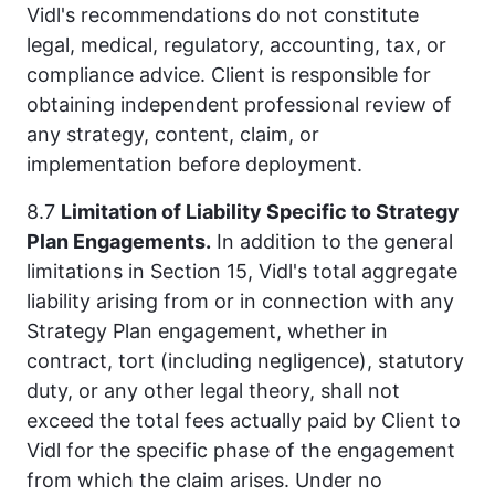
Vidl's recommendations do not constitute
legal, medical, regulatory, accounting, tax, or
compliance advice. Client is responsible for
obtaining independent professional review of
any strategy, content, claim, or
implementation before deployment.
8.7
Limitation of Liability Specific to Strategy
Plan Engagements.
In addition to the general
limitations in Section 15, Vidl's total aggregate
liability arising from or in connection with any
Strategy Plan engagement, whether in
contract, tort (including negligence), statutory
duty, or any other legal theory, shall not
exceed the total fees actually paid by Client to
Vidl for the specific phase of the engagement
from which the claim arises. Under no