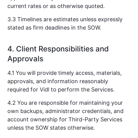
current rates or as otherwise quoted.
3.3 Timelines are estimates unless expressly
stated as firm deadlines in the SOW.
4. Client Responsibilities and
Approvals
4.1 You will provide timely access, materials,
approvals, and information reasonably
required for Vidl to perform the Services.
4.2 You are responsible for maintaining your
own backups, administrator credentials, and
account ownership for Third-Party Services
unless the SOW states otherwise.