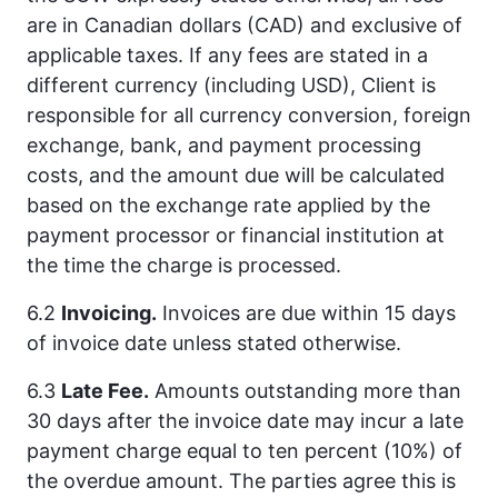
are in Canadian dollars (CAD) and exclusive of
applicable taxes. If any fees are stated in a
different currency (including USD), Client is
responsible for all currency conversion, foreign
exchange, bank, and payment processing
costs, and the amount due will be calculated
based on the exchange rate applied by the
payment processor or financial institution at
the time the charge is processed.
6.2
Invoicing.
Invoices are due within 15 days
of invoice date unless stated otherwise.
6.3
Late Fee.
Amounts outstanding more than
30 days after the invoice date may incur a late
payment charge equal to ten percent (10%) of
the overdue amount. The parties agree this is