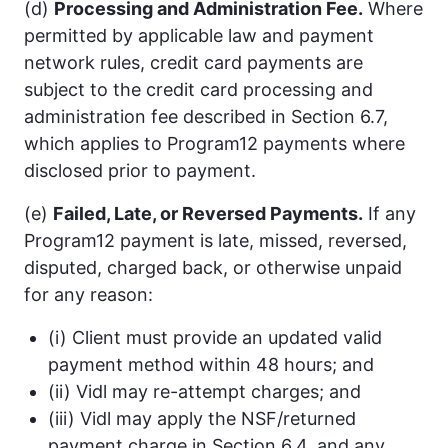
(d)
Processing and Administration Fee.
Where
permitted by applicable law and payment
network rules, credit card payments are
subject to the credit card processing and
administration fee described in Section 6.7,
which applies to Program12 payments where
disclosed prior to payment.
(e)
Failed, Late, or Reversed Payments.
If any
Program12 payment is late, missed, reversed,
disputed, charged back, or otherwise unpaid
for any reason:
(i) Client must provide an updated valid
payment method within 48 hours; and
(ii) Vidl may re-attempt charges; and
(iii) Vidl may apply the NSF/returned
payment charge in Section 6.4, and any