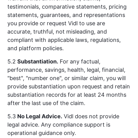
testimonials, comparative statements, pricing
statements, guarantees, and representations
you provide or request Vidl to use are
accurate, truthful, not misleading, and
compliant with applicable laws, regulations,
and platform policies.
5.2
Substantiation.
For any factual,
performance, savings, health, legal, financial,
"best", "number one", or similar claim, you will
provide substantiation upon request and retain
substantiation records for at least 24 months
after the last use of the claim.
5.3
No Legal Advice.
Vidl does not provide
legal advice. Any compliance support is
operational guidance only.