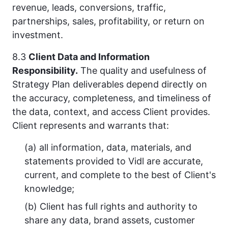
revenue, leads, conversions, traffic,
partnerships, sales, profitability, or return on
investment.
8.3
Client Data and Information
Responsibility.
The quality and usefulness of
Strategy Plan deliverables depend directly on
the accuracy, completeness, and timeliness of
the data, context, and access Client provides.
Client represents and warrants that:
(a) all information, data, materials, and
statements provided to Vidl are accurate,
current, and complete to the best of Client's
knowledge;
(b) Client has full rights and authority to
share any data, brand assets, customer