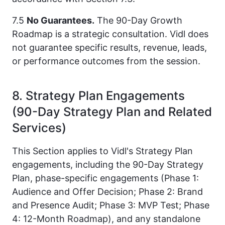
7.5
No Guarantees.
The 90-Day Growth
Roadmap is a strategic consultation. Vidl does
not guarantee specific results, revenue, leads,
or performance outcomes from the session.
8. Strategy Plan Engagements
(90-Day Strategy Plan and Related
Services)
This Section applies to Vidl's Strategy Plan
engagements, including the 90-Day Strategy
Plan, phase-specific engagements (Phase 1:
Audience and Offer Decision; Phase 2: Brand
and Presence Audit; Phase 3: MVP Test; Phase
4: 12-Month Roadmap), and any standalone