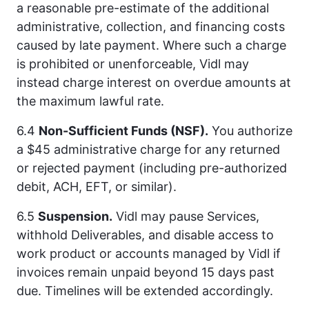
a reasonable pre-estimate of the additional
administrative, collection, and financing costs
caused by late payment. Where such a charge
is prohibited or unenforceable, Vidl may
instead charge interest on overdue amounts at
the maximum lawful rate.
6.4
Non-Sufficient Funds (NSF).
You authorize
a $45 administrative charge for any returned
or rejected payment (including pre-authorized
debit, ACH, EFT, or similar).
6.5
Suspension.
Vidl may pause Services,
withhold Deliverables, and disable access to
work product or accounts managed by Vidl if
invoices remain unpaid beyond 15 days past
due. Timelines will be extended accordingly.