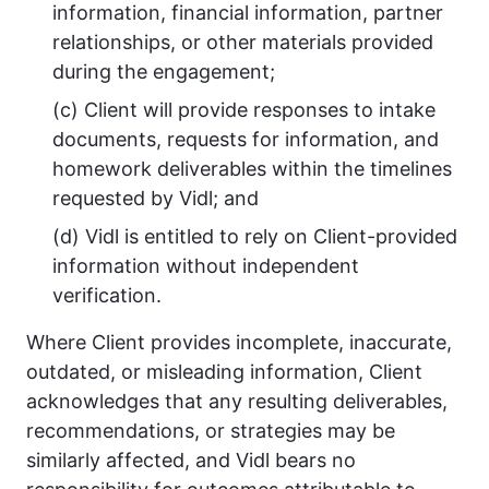
information, financial information, partner
relationships, or other materials provided
during the engagement;
(c) Client will provide responses to intake
documents, requests for information, and
homework deliverables within the timelines
requested by Vidl; and
(d) Vidl is entitled to rely on Client-provided
information without independent
verification.
Where Client provides incomplete, inaccurate,
outdated, or misleading information, Client
acknowledges that any resulting deliverables,
recommendations, or strategies may be
similarly affected, and Vidl bears no