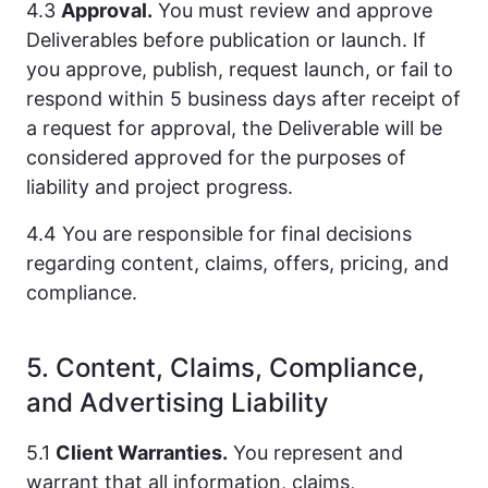
4.3
Approval.
You must review and approve
Deliverables before publication or launch. If
you approve, publish, request launch, or fail to
respond within 5 business days after receipt of
a request for approval, the Deliverable will be
considered approved for the purposes of
liability and project progress.
4.4 You are responsible for final decisions
regarding content, claims, offers, pricing, and
compliance.
5. Content, Claims, Compliance,
and Advertising Liability
5.1
Client Warranties.
You represent and
warrant that all information, claims,