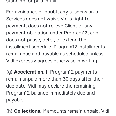
standing, or paid in full.
For avoidance of doubt, any suspension of
Services does not waive Vidl's right to
payment, does not relieve Client of any
payment obligation under Program12, and
does not pause, defer, or extend the
installment schedule. Program12 installments
remain due and payable as scheduled unless
Vidl expressly agrees otherwise in writing.
(g)
Acceleration.
If Program12 payments
remain unpaid more than 30 days after their
due date, Vidl may declare the remaining
Program12 balance immediately due and
payable.
(h)
Collections.
If amounts remain unpaid, Vidl