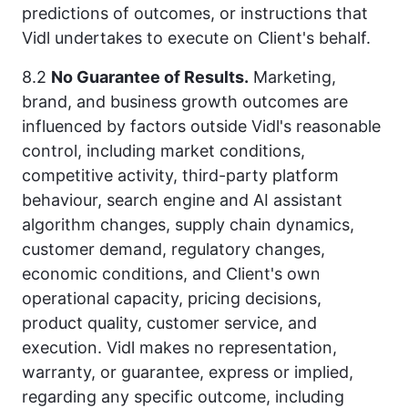
predictions of outcomes, or instructions that
Vidl undertakes to execute on Client's behalf.
8.2
No Guarantee of Results.
Marketing,
brand, and business growth outcomes are
influenced by factors outside Vidl's reasonable
control, including market conditions,
competitive activity, third-party platform
behaviour, search engine and AI assistant
algorithm changes, supply chain dynamics,
customer demand, regulatory changes,
economic conditions, and Client's own
operational capacity, pricing decisions,
product quality, customer service, and
execution. Vidl makes no representation,
warranty, or guarantee, express or implied,
regarding any specific outcome, including