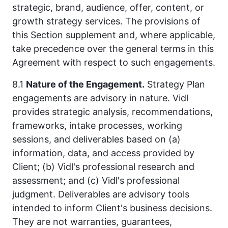
strategic, brand, audience, offer, content, or
growth strategy services. The provisions of
this Section supplement and, where applicable,
take precedence over the general terms in this
Agreement with respect to such engagements.
8.1
Nature of the Engagement.
Strategy Plan
engagements are advisory in nature. Vidl
provides strategic analysis, recommendations,
frameworks, intake processes, working
sessions, and deliverables based on (a)
information, data, and access provided by
Client; (b) Vidl's professional research and
assessment; and (c) Vidl's professional
judgment. Deliverables are advisory tools
intended to inform Client's business decisions.
They are not warranties, guarantees,