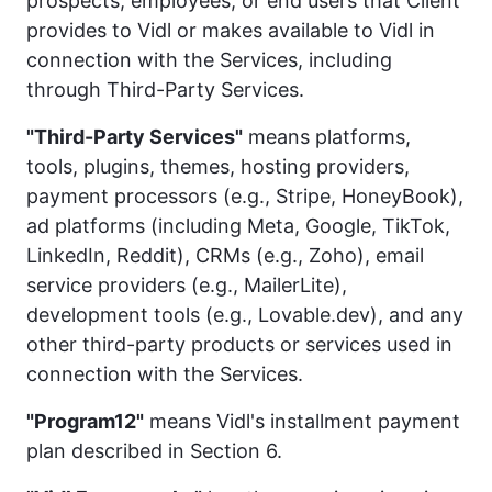
prospects, employees, or end users that Client
provides to Vidl or makes available to Vidl in
connection with the Services, including
through Third-Party Services.
"Third-Party Services"
means platforms,
tools, plugins, themes, hosting providers,
payment processors (e.g., Stripe, HoneyBook),
ad platforms (including Meta, Google, TikTok,
LinkedIn, Reddit), CRMs (e.g., Zoho), email
service providers (e.g., MailerLite),
development tools (e.g., Lovable.dev), and any
other third-party products or services used in
connection with the Services.
"Program12"
means Vidl's installment payment
plan described in Section 6.