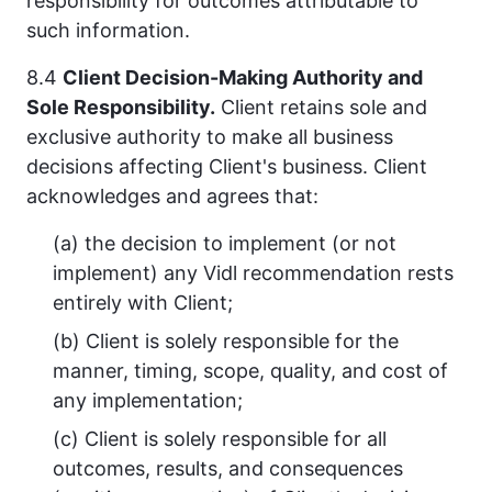
responsibility for outcomes attributable to
such information.
8.4
Client Decision-Making Authority and
Sole Responsibility.
Client retains sole and
exclusive authority to make all business
decisions affecting Client's business. Client
acknowledges and agrees that:
(a) the decision to implement (or not
implement) any Vidl recommendation rests
entirely with Client;
(b) Client is solely responsible for the
manner, timing, scope, quality, and cost of
any implementation;
(c) Client is solely responsible for all
outcomes, results, and consequences