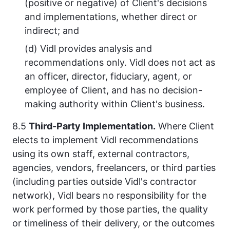
(positive or negative) of Client's decisions
and implementations, whether direct or
indirect; and
(d) Vidl provides analysis and
recommendations only. Vidl does not act as
an officer, director, fiduciary, agent, or
employee of Client, and has no decision-
making authority within Client's business.
8.5
Third-Party Implementation.
Where Client
elects to implement Vidl recommendations
using its own staff, external contractors,
agencies, vendors, freelancers, or third parties
(including parties outside Vidl's contractor
network), Vidl bears no responsibility for the
work performed by those parties, the quality
or timeliness of their delivery, or the outcomes