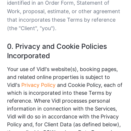
identified in an Order Form, Statement of
Work, proposal, estimate, or other agreement
that incorporates these Terms by reference
(the "Client", "you").
0. Privacy and Cookie Policies
Incorporated
Your use of Vidl's website(s), booking pages,
and related online properties is subject to
Vidl's
Privacy Policy
and Cookie Policy, each of
which is incorporated into these Terms by
reference. Where Vidl processes personal
information in connection with the Services,
Vidl will do so in accordance with the Privacy
Policy and, for Client Data (as defined below),