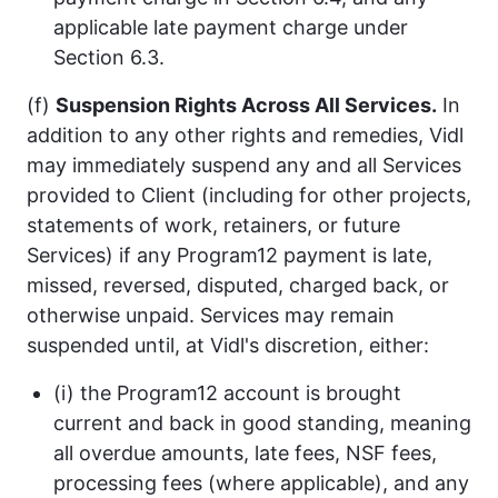
applicable late payment charge under
Section 6.3.
(f)
Suspension Rights Across All Services.
In
addition to any other rights and remedies, Vidl
may immediately suspend any and all Services
provided to Client (including for other projects,
statements of work, retainers, or future
Services) if any Program12 payment is late,
missed, reversed, disputed, charged back, or
otherwise unpaid. Services may remain
suspended until, at Vidl's discretion, either:
(i) the Program12 account is brought
current and back in good standing, meaning
all overdue amounts, late fees, NSF fees,
processing fees (where applicable), and any