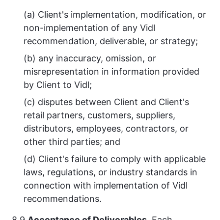
(a) Client's implementation, modification, or
non-implementation of any Vidl
recommendation, deliverable, or strategy;
(b) any inaccuracy, omission, or
misrepresentation in information provided
by Client to Vidl;
(c) disputes between Client and Client's
retail partners, customers, suppliers,
distributors, employees, contractors, or
other third parties; and
(d) Client's failure to comply with applicable
laws, regulations, or industry standards in
connection with implementation of Vidl
recommendations.
8.9
Acceptance of Deliverables.
Each