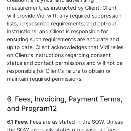
measurement, as instructed by Client. Client
will provide Vidl with any required suppression
lists, unsubscribe requirements, and opt-out
instructions, and Client is responsible for
ensuring such requirements are accurate and
up to date. Client acknowledges that Vidl relies
on Client's instructions regarding consent
status and contact permissions and will not be
responsible for Client's failure to obtain or
maintain required permissions.
6. Fees, Invoicing, Payment Terms,
and Program12
6.1
Fees.
Fees are as stated in the SOW. Unless
the SOW expressly states otherwise, all fees