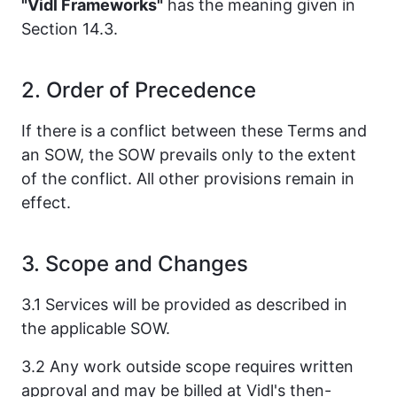
"Vidl Frameworks"
has the meaning given in
Section 14.3.
2. Order of Precedence
If there is a conflict between these Terms and
an SOW, the SOW prevails only to the extent
of the conflict. All other provisions remain in
effect.
3. Scope and Changes
3.1 Services will be provided as described in
the applicable SOW.
3.2 Any work outside scope requires written
approval and may be billed at Vidl's then-