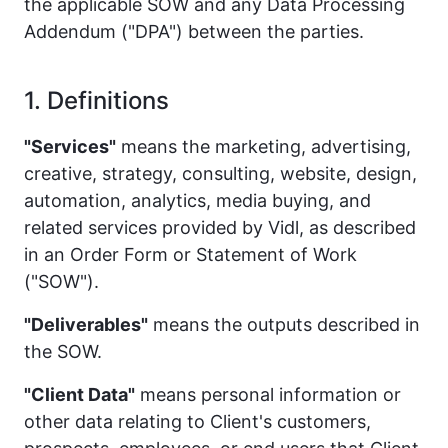
the applicable SOW and any Data Processing
Addendum ("DPA") between the parties.
1. Definitions
"Services"
means the marketing, advertising,
creative, strategy, consulting, website, design,
automation, analytics, media buying, and
related services provided by Vidl, as described
in an Order Form or Statement of Work
("SOW").
"Deliverables"
means the outputs described in
the SOW.
"Client Data"
means personal information or
other data relating to Client's customers,