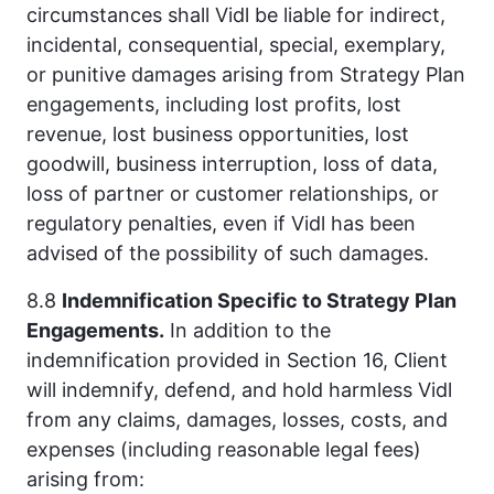
circumstances shall Vidl be liable for indirect,
incidental, consequential, special, exemplary,
or punitive damages arising from Strategy Plan
engagements, including lost profits, lost
revenue, lost business opportunities, lost
goodwill, business interruption, loss of data,
loss of partner or customer relationships, or
regulatory penalties, even if Vidl has been
advised of the possibility of such damages.
8.8
Indemnification Specific to Strategy Plan
Engagements.
In addition to the
indemnification provided in Section 16, Client
will indemnify, defend, and hold harmless Vidl
from any claims, damages, losses, costs, and
expenses (including reasonable legal fees)
arising from: