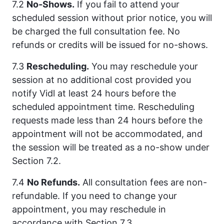
7.2
No-Shows.
If you fail to attend your
scheduled session without prior notice, you will
be charged the full consultation fee. No
refunds or credits will be issued for no-shows.
7.3
Rescheduling.
You may reschedule your
session at no additional cost provided you
notify Vidl at least 24 hours before the
scheduled appointment time. Rescheduling
requests made less than 24 hours before the
appointment will not be accommodated, and
the session will be treated as a no-show under
Section 7.2.
7.4
No Refunds.
All consultation fees are non-
refundable. If you need to change your
appointment, you may reschedule in
accordance with Section 7.3.