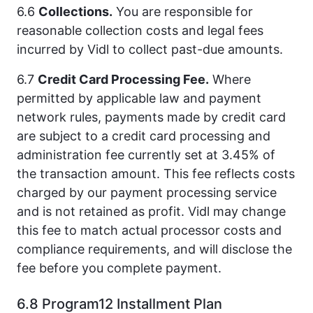
6.6
Collections.
You are responsible for
reasonable collection costs and legal fees
incurred by Vidl to collect past-due amounts.
6.7
Credit Card Processing Fee.
Where
permitted by applicable law and payment
network rules, payments made by credit card
are subject to a credit card processing and
administration fee currently set at 3.45% of
the transaction amount. This fee reflects costs
charged by our payment processing service
and is not retained as profit. Vidl may change
this fee to match actual processor costs and
compliance requirements, and will disclose the
fee before you complete payment.
6.8 Program12 Installment Plan