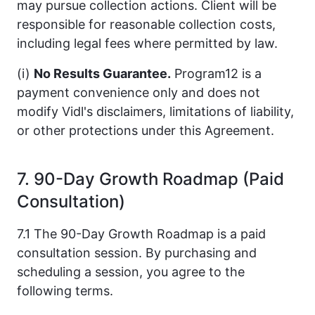
may pursue collection actions. Client will be
responsible for reasonable collection costs,
including legal fees where permitted by law.
(i)
No Results Guarantee.
Program12 is a
payment convenience only and does not
modify Vidl's disclaimers, limitations of liability,
or other protections under this Agreement.
7. 90-Day Growth Roadmap (Paid
Consultation)
7.1 The 90-Day Growth Roadmap is a paid
consultation session. By purchasing and
scheduling a session, you agree to the
following terms.