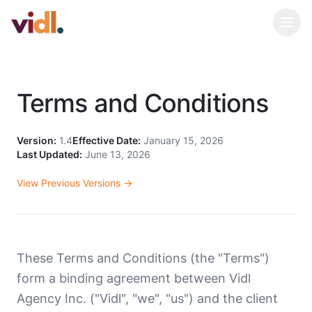
Terms and Conditions
Version:
1.4
Effective Date:
January 15, 2026
Last Updated:
June 13, 2026
View Previous Versions →
These Terms and Conditions (the "Terms")
form a binding agreement between Vidl
Agency Inc. ("Vidl", "we", "us") and the client