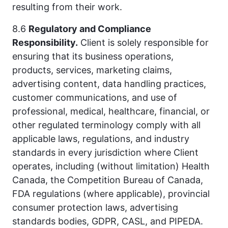
resulting from their work.
8.6
Regulatory and Compliance
Responsibility.
Client is solely responsible for
ensuring that its business operations,
products, services, marketing claims,
advertising content, data handling practices,
customer communications, and use of
professional, medical, healthcare, financial, or
other regulated terminology comply with all
applicable laws, regulations, and industry
standards in every jurisdiction where Client
operates, including (without limitation) Health
Canada, the Competition Bureau of Canada,
FDA regulations (where applicable), provincial
consumer protection laws, advertising
standards bodies, GDPR, CASL, and PIPEDA.