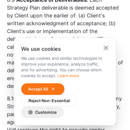
Strategy Plan deliverable is deemed accepted
by Client upon the earlier of: (a) Client's
written acknowledgment of acceptance; (b)
Client's use or implementation of the
deliverable in any form; or (c) seven (7)
calendar days following delivery if Client has
We use cookies
not provided written notice of specific,
We use cookies and similar technologies to
material concerns. Revisions and refinement of
improve your experience, analyze traffic,
deliverables fall within the scope of the
and for advertising. You can choose which
cookies to accept.
Learn more
engagement only to the extent expressly
described in the applicable SOW.
Accept All
8.10
No Fiduciary Relationship.
Nothing in any
Reject Non-Essential
Strategy Plan engagement creates a fiduciary,
Customize
partnership, joint venture, employment, or
agency relationship between Vidl and Client.
Vidl reserves the right to provide similar