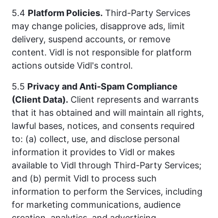
5.4
Platform Policies.
Third-Party Services
may change policies, disapprove ads, limit
delivery, suspend accounts, or remove
content. Vidl is not responsible for platform
actions outside Vidl's control.
5.5
Privacy and Anti-Spam Compliance
(Client Data).
Client represents and warrants
that it has obtained and will maintain all rights,
lawful bases, notices, and consents required
to: (a) collect, use, and disclose personal
information it provides to Vidl or makes
available to Vidl through Third-Party Services;
and (b) permit Vidl to process such
information to perform the Services, including
for marketing communications, audience
creation, analytics, and advertising