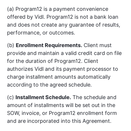
(a) Program12 is a payment convenience
offered by Vidl. Program12 is not a bank loan
and does not create any guarantee of results,
performance, or outcomes.
(b)
Enrollment Requirements.
Client must
provide and maintain a valid credit card on file
for the duration of Program12. Client
authorizes Vidl and its payment processor to
charge installment amounts automatically
according to the agreed schedule.
(c)
Installment Schedule.
The schedule and
amount of installments will be set out in the
SOW, invoice, or Program12 enrollment form
and are incorporated into this Agreement.