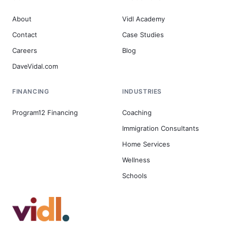
About
Vidl Academy
Contact
Case Studies
Careers
Blog
DaveVidal.com
FINANCING
INDUSTRIES
Program12 Financing
Coaching
Immigration Consultants
Home Services
Wellness
Schools