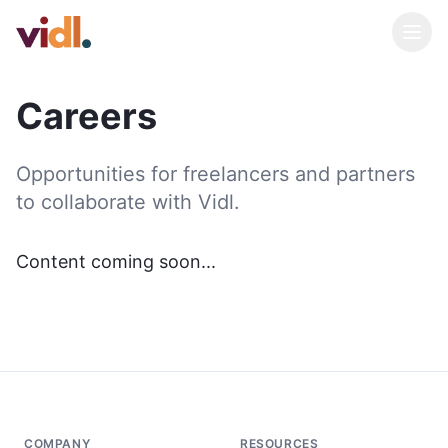
Careers
Opportunities for freelancers and partners
to collaborate with Vidl.
Content coming soon...
COMPANY
RESOURCES