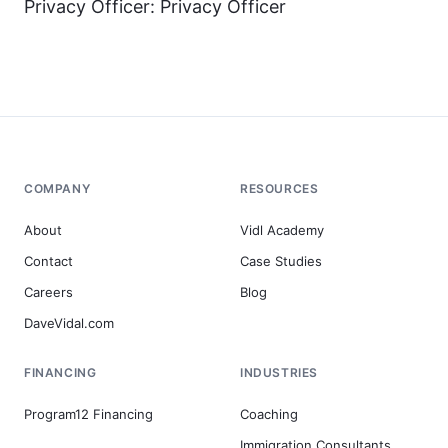
Privacy Officer: Privacy Officer
COMPANY
RESOURCES
About
Vidl Academy
Contact
Case Studies
Careers
Blog
DaveVidal.com
FINANCING
INDUSTRIES
Program12 Financing
Coaching
Immigration Consultants