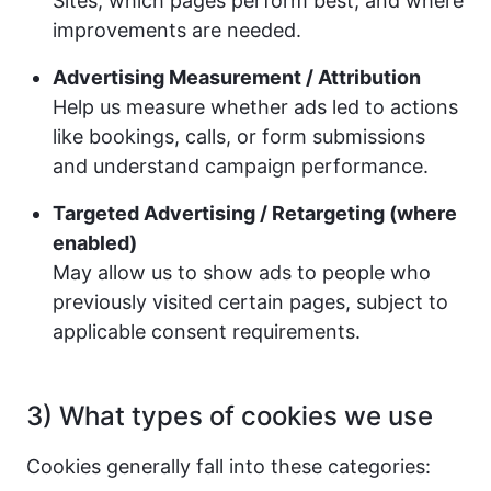
Sites, which pages perform best, and where
improvements are needed.
Advertising Measurement / Attribution
Help us measure whether ads led to actions
like bookings, calls, or form submissions
and understand campaign performance.
Targeted Advertising / Retargeting (where
enabled)
May allow us to show ads to people who
previously visited certain pages, subject to
applicable consent requirements.
3) What types of cookies we use
Cookies generally fall into these categories: