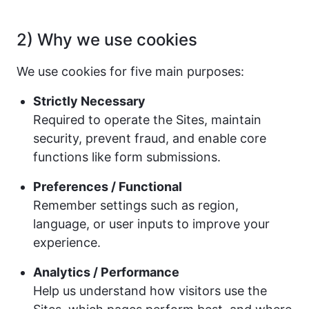
2) Why we use cookies
We use cookies for five main purposes:
Strictly Necessary
Required to operate the Sites, maintain
security, prevent fraud, and enable core
functions like form submissions.
Preferences / Functional
Remember settings such as region,
language, or user inputs to improve your
experience.
Analytics / Performance
Help us understand how visitors use the