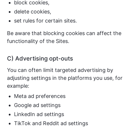
block cookies,
delete cookies,
set rules for certain sites.
Be aware that blocking cookies can affect the
functionality of the Sites.
C) Advertising opt-outs
You can often limit targeted advertising by
adjusting settings in the platforms you use, for
example:
Meta ad preferences
Google ad settings
LinkedIn ad settings
TikTok and Reddit ad settings