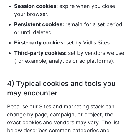
Session cookies:
expire when you close
your browser.
Persistent cookies:
remain for a set period
or until deleted.
First-party cookies:
set by Vidl's Sites.
Third-party cookies:
set by vendors we use
(for example, analytics or ad platforms).
4) Typical cookies and tools you
may encounter
Because our Sites and marketing stack can
change by page, campaign, or project, the
exact cookies and vendors may vary. The list
below describes common categories and