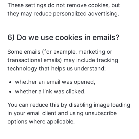
These settings do not remove cookies, but
they may reduce personalized advertising.
6) Do we use cookies in emails?
Some emails (for example, marketing or
transactional emails) may include tracking
technology that helps us understand:
whether an email was opened,
whether a link was clicked.
You can reduce this by disabling image loading
in your email client and using unsubscribe
options where applicable.