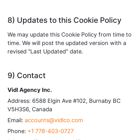
8) Updates to this Cookie Policy
We may update this Cookie Policy from time to
time. We will post the updated version with a
revised "Last Updated" date.
9) Contact
Vidl Agency Inc.
Address: 6588 Elgin Ave #102, Burnaby BC
V5H3S6, Canada
Email:
accounts@vidlco.com
Phone:
+1 778-403-0727