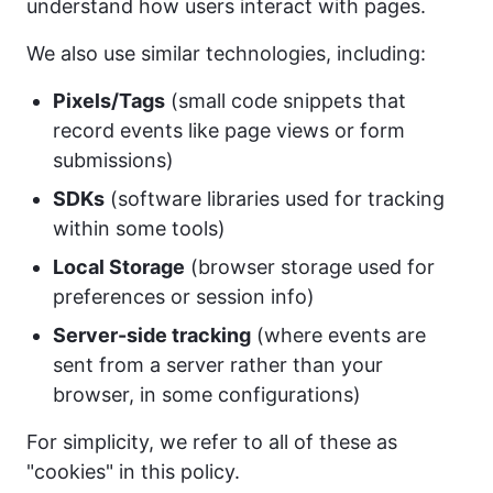
understand how users interact with pages.
We also use similar technologies, including:
Pixels/Tags
(small code snippets that
record events like page views or form
submissions)
SDKs
(software libraries used for tracking
within some tools)
Local Storage
(browser storage used for
preferences or session info)
Server-side tracking
(where events are
sent from a server rather than your
browser, in some configurations)
For simplicity, we refer to all of these as
"cookies" in this policy.