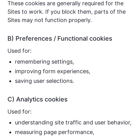
These cookies are generally required for the
Sites to work. If you block them, parts of the
Sites may not function properly.
B) Preferences / Functional cookies
Used for:
remembering settings,
improving form experiences,
saving user selections.
C) Analytics cookies
Used for:
understanding site traffic and user behavior,
measuring page performance,