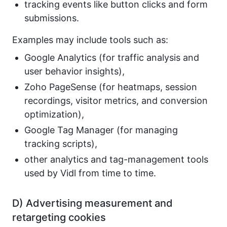
tracking events like button clicks and form
submissions.
Examples may include tools such as:
Google Analytics (for traffic analysis and
user behavior insights),
Zoho PageSense (for heatmaps, session
recordings, visitor metrics, and conversion
optimization),
Google Tag Manager (for managing
tracking scripts),
other analytics and tag-management tools
used by Vidl from time to time.
D) Advertising measurement and
retargeting cookies