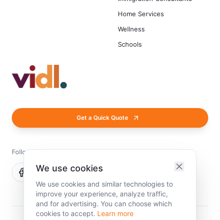
Home Services
Wellness
Schools
Get a Quick Quote
Follow us
We use cookies
We use cookies and similar technologies to
improve your experience, analyze traffic,
and for advertising. You can choose which
cookies to accept.
Learn more