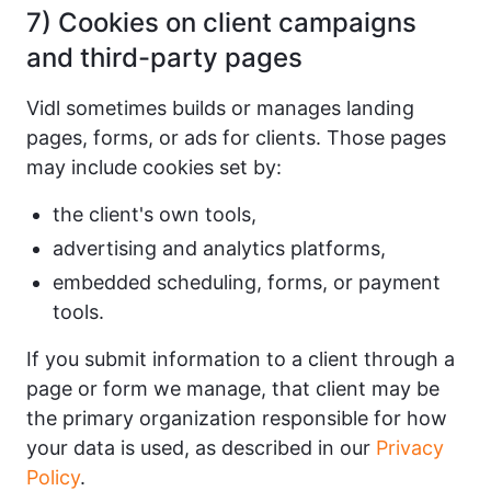
7) Cookies on client campaigns
and third-party pages
Vidl sometimes builds or manages landing
pages, forms, or ads for clients. Those pages
may include cookies set by:
the client's own tools,
advertising and analytics platforms,
embedded scheduling, forms, or payment
tools.
If you submit information to a client through a
page or form we manage, that client may be
the primary organization responsible for how
your data is used, as described in our
Privacy
Policy
.