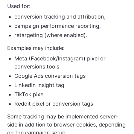
Used for:
conversion tracking and attribution,
campaign performance reporting,
retargeting (where enabled).
Examples may include:
Meta (Facebook/Instagram) pixel or
conversions tools
Google Ads conversion tags
LinkedIn insight tag
TikTok pixel
Reddit pixel or conversion tags
Some tracking may be implemented server-
side in addition to browser cookies, depending
on the campaign setup.