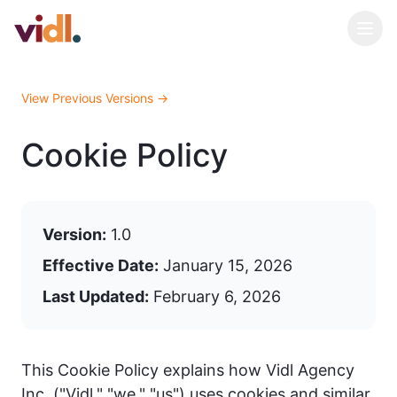
View Previous Versions →
Cookie Policy
Version:
1.0
Effective Date:
January 15, 2026
Last Updated:
February 6, 2026
This Cookie Policy explains how Vidl Agency
Inc. ("Vidl," "we," "us") uses cookies and similar