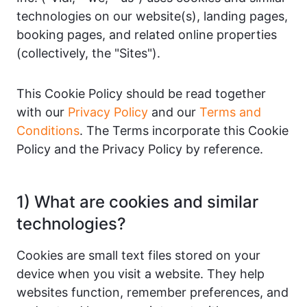
technologies on our website(s), landing pages,
booking pages, and related online properties
(collectively, the "Sites").
This Cookie Policy should be read together
with our
Privacy Policy
and our
Terms and
Conditions
. The Terms incorporate this Cookie
Policy and the Privacy Policy by reference.
1) What are cookies and similar
technologies?
Cookies are small text files stored on your
device when you visit a website. They help
websites function, remember preferences, and