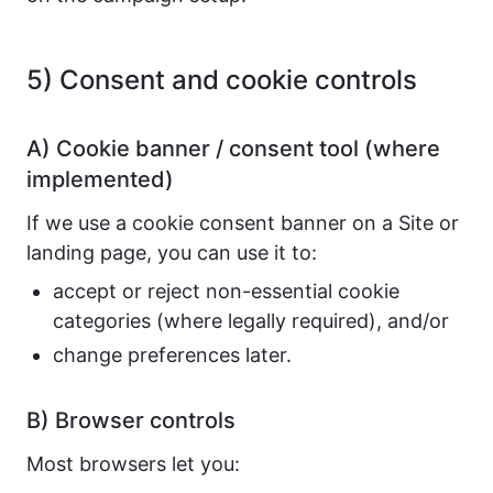
5) Consent and cookie controls
A) Cookie banner / consent tool (where
implemented)
If we use a cookie consent banner on a Site or
landing page, you can use it to:
accept or reject non-essential cookie
categories (where legally required), and/or
change preferences later.
B) Browser controls
Most browsers let you: