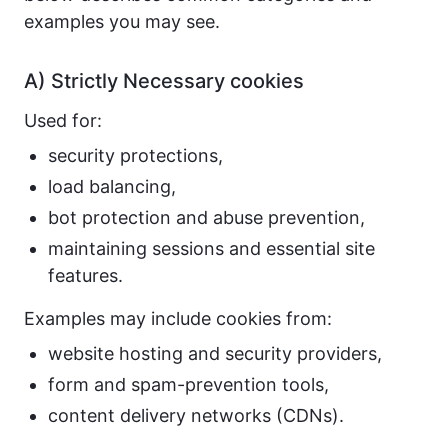
examples you may see.
A) Strictly Necessary cookies
Used for:
security protections,
load balancing,
bot protection and abuse prevention,
maintaining sessions and essential site
features.
Examples may include cookies from:
website hosting and security providers,
form and spam-prevention tools,
content delivery networks (CDNs).