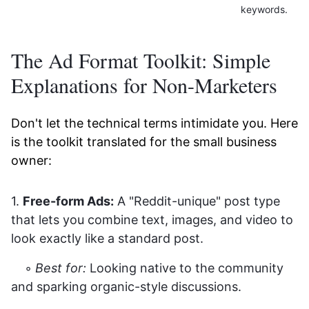
keywords.
The Ad Format Toolkit: Simple
Explanations for Non-Marketers
Don't let the technical terms intimidate you. Here
is the toolkit translated for the small business
owner:
1.
Free-form Ads:
A "Reddit-unique" post type
that lets you combine text, images, and video to
look exactly like a standard post.
◦
Best for:
Looking native to the community
and sparking organic-style discussions.