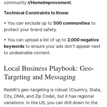
community
r/HomeImprovement
.
Technical Constraints to Know:
• You can exclude up to
500 communities
to
protect your brand safety.
• You can upload a list of up to
2,000 negative
keywords
to ensure your ads don't appear next
to undesirable content.
Local Business Playbook: Geo-
Targeting and Messaging
Reddit’s geo-targeting is robust (Country, State,
City, DMA, and Zip Code), but it has regional
variations. In the US, you can drill down to the