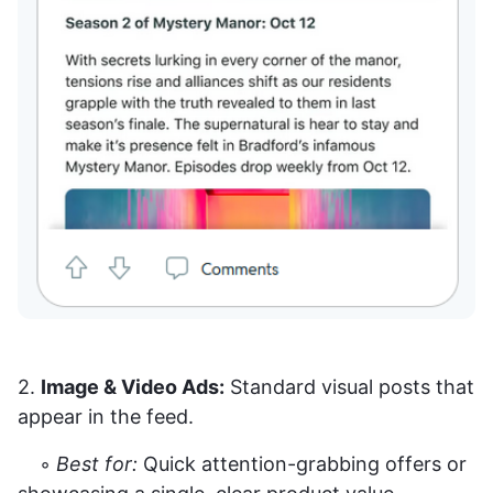
2.
Image & Video Ads:
Standard visual posts that
appear in the feed.
◦
Best for:
Quick attention-grabbing offers or