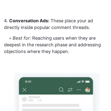
4.
Conversation Ads:
These place your ad
directly inside popular comment threads.
◦
Best for:
Reaching users when they are
deepest in the research phase and addressing
objections where they happen.