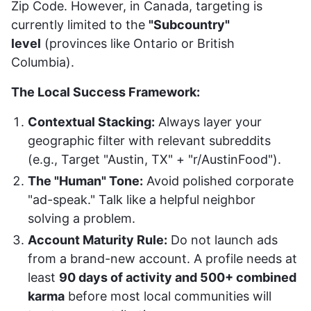
Zip Code. However, in Canada, targeting is
currently limited to the
"Subcountry"
level
(provinces like Ontario or British
Columbia).
The Local Success Framework:
Contextual Stacking:
Always layer your
geographic filter with relevant subreddits
(e.g., Target "Austin, TX" + "r/AustinFood").
The "Human" Tone:
Avoid polished corporate
"ad-speak." Talk like a helpful neighbor
solving a problem.
Account Maturity Rule:
Do not launch ads
from a brand-new account. A profile needs at
least
90 days of activity and 500+ combined
karma
before most local communities will