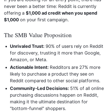
never been a better time: Reddit is currently
offering a
$1,000 ad credit when you spend
$1,000
on your first campaign.
The SMB Value Proposition
Unrivaled Trust:
90% of users rely on Reddit
for discovery, trusting it more than Google,
Amazon, or Meta.
Actionable Intent:
Redditors are 27% more
likely to purchase a product they see on
Reddit compared to other social platforms.
Community-Led Decisions:
51% of all online
purchasing discussions happen on Reddit,
making it the ultimate destination for
"bottom-funnel" shoppers.