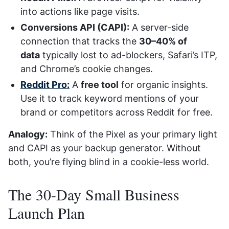
into actions like page visits.
Conversions API (CAPI):
A server-side
connection that tracks the
30–40% of
data
typically lost to ad-blockers, Safari’s ITP,
and Chrome’s cookie changes.
Reddit Pro:
A
free tool
for organic insights.
Use it to track keyword mentions of your
brand or competitors across Reddit for free.
Analogy:
Think of the Pixel as your primary light
and CAPI as your backup generator. Without
both, you’re flying blind in a cookie-less world.
The 30-Day Small Business
Launch Plan