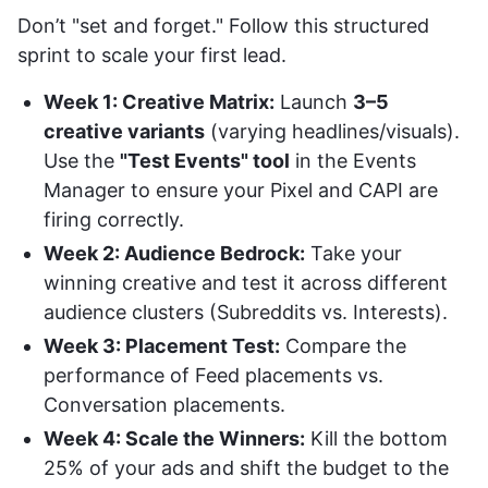
Don’t "set and forget." Follow this structured
sprint to scale your first lead.
Week 1: Creative Matrix:
Launch
3–5
creative variants
(varying headlines/visuals).
Use the
"Test Events" tool
in the Events
Manager to ensure your Pixel and CAPI are
firing correctly.
Week 2: Audience Bedrock:
Take your
winning creative and test it across different
audience clusters (Subreddits vs. Interests).
Week 3: Placement Test:
Compare the
performance of Feed placements vs.
Conversation placements.
Week 4: Scale the Winners:
Kill the bottom
25% of your ads and shift the budget to the