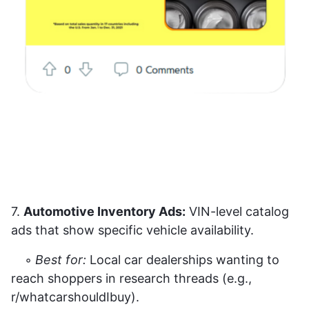
7.
Automotive Inventory Ads:
VIN-level catalog
ads that show specific vehicle availability.
◦
Best for:
Local car dealerships wanting to
reach shoppers in research threads (e.g.,
r/whatcarshouldIbuy).