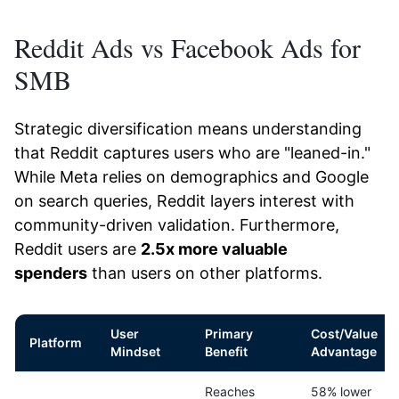
Reddit Ads vs Facebook Ads for
SMB
Strategic diversification means understanding
that Reddit captures users who are "leaned-in."
While Meta relies on demographics and Google
on search queries, Reddit layers interest with
community-driven validation. Furthermore,
Reddit users are
2.5x more valuable
spenders
than users on other platforms.
User
Primary
Cost/Value
Platform
Mindset
Benefit
Advantage
Reaches
58% lower