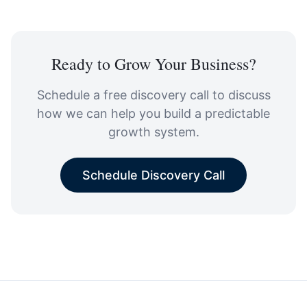
Ready to Grow Your Business?
Schedule a free discovery call to discuss
how we can help you build a predictable
growth system.
Schedule Discovery Call