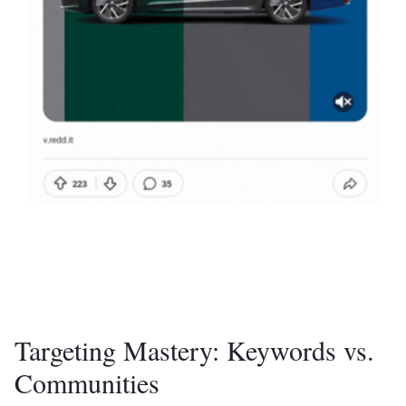
Targeting Mastery: Keywords vs.
Communities