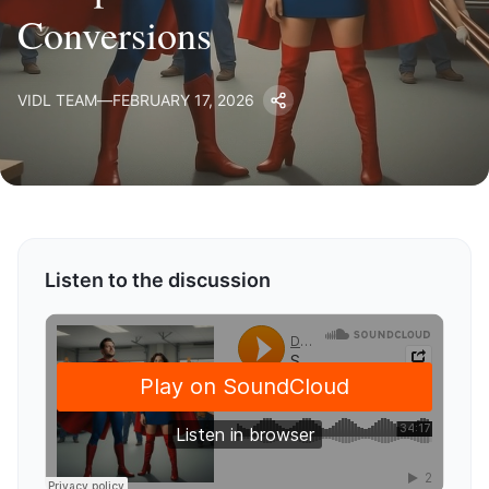
Conversions
VIDL TEAM
—
FEBRUARY 17, 2026
Listen to the discussion