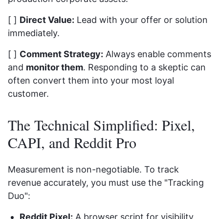
[ ]
Direct Value:
Lead with your offer or solution
immediately.
[ ]
Comment Strategy:
Always enable comments
and
monitor them
. Responding to a skeptic can
often convert them into your most loyal
customer.
The Technical Simplified: Pixel,
CAPI, and Reddit Pro
Measurement is non-negotiable. To track
revenue accurately, you must use the "Tracking
Duo":
Reddit Pixel:
A browser script for visibility