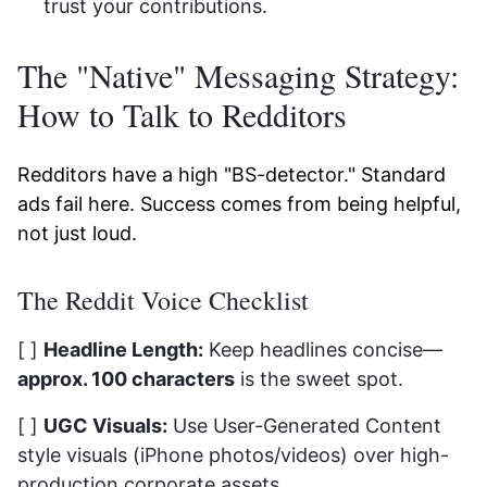
trust your contributions.
The "Native" Messaging Strategy:
How to Talk to Redditors
Redditors have a high "BS-detector." Standard
ads fail here. Success comes from being helpful,
not just loud.
The Reddit Voice Checklist
[ ]
Headline Length:
Keep headlines concise—
approx. 100 characters
is the sweet spot.
[ ]
UGC Visuals:
Use User-Generated Content
style visuals (iPhone photos/videos) over high-
production corporate assets.