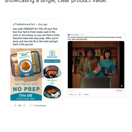
showcasing a single, clear product value.