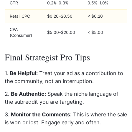
CTR
0.2%–0.3%
0.5%–1.0%
Retail CPC
$0.20–$0.50
< $0.20
CPA
$5.00–$20.00
< $5.00
(Consumer)
Final Strategist Pro Tips
1.
Be Helpful:
Treat your ad as a contribution to
the community, not an interruption.
2.
Be Authentic:
Speak the niche language of
the subreddit you are targeting.
3.
Monitor the Comments:
This is where the sale
is won or lost. Engage early and often.