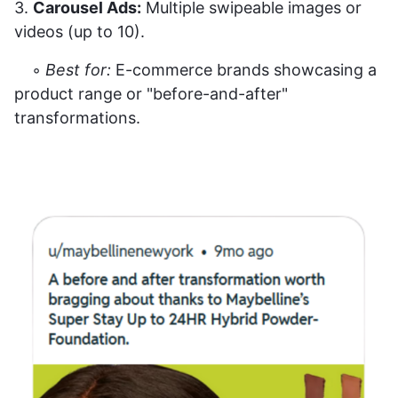
3.
Carousel Ads:
Multiple swipeable images or
videos (up to 10).
◦
Best for:
E-commerce brands showcasing a
product range or "before-and-after"
transformations.