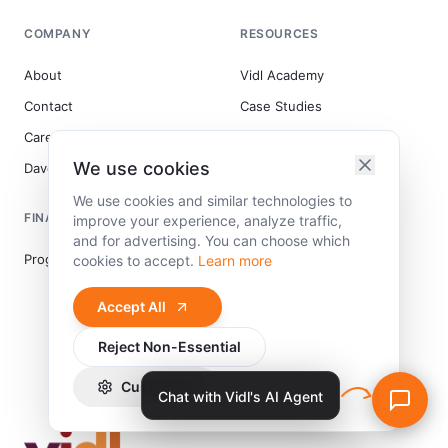
COMPANY
RESOURCES
About
Vidl Academy
Contact
Case Studies
Careers
Blog
We use cookies
DaveVidal.com
We use cookies and similar technologies to
FINANCING
INDUSTRIES
improve your experience, analyze traffic,
and for advertising. You can choose which
Program12 Financing
Coaching
cookies to accept.
Learn more
Immigration Consultants
Accept All
Home Services
Reject Non-Essential
Wellness
Schools
Customize
Chat with Vidl's AI Agent