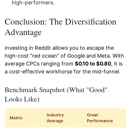
high-performers.
Conclusion: The Diversification
Advantage
Investing in Reddit allows you to escape the
high-cost "red ocean" of Google and Meta. With
average CPCs ranging from
$0.10 to $0.80
, it is
a cost-effective workhorse for the mid-funnel.
Benchmark Snapshot (What "Good"
Looks Like)
Industry
Great
Metric
Average
Performance