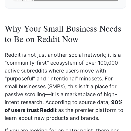
Why Your Small Business Needs
to Be on Reddit Now
Reddit is not just another social network; it is a
"community-first" ecosystem of over 100,000
active subreddits where users move with
"purposeful" and "intentional" mindsets. For
small businesses (SMBs), this isn't a place for
passive scrolling—it is a marketplace of high-
intent research. According to source data,
90%
of users trust Reddit
as the premier platform to
learn about new products and brands.
If you are looking for an entry point, there has