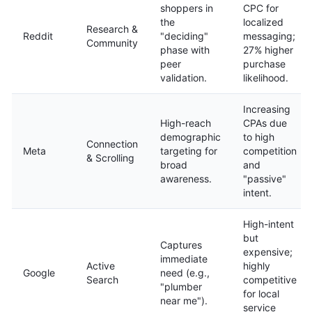
shoppers in
CPC for
the
localized
Research &
Reddit
"deciding"
messaging;
Community
phase with
27% higher
peer
purchase
validation.
likelihood.
Increasing
High-reach
CPAs due
demographic
to high
Connection
Meta
targeting for
competition
& Scrolling
broad
and
awareness.
"passive"
intent.
High-intent
but
Captures
expensive;
immediate
Active
highly
Google
need (e.g.,
Search
competitive
"plumber
for local
near me").
service