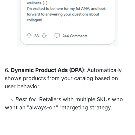
6.
Dynamic Product Ads (DPA):
Automatically
shows products from your catalog based on
user behavior.
◦
Best for:
Retailers with multiple SKUs who
want an "always-on" retargeting strategy.