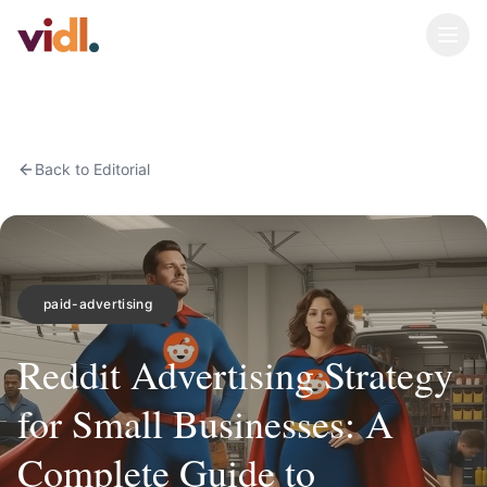
Back to Editorial
paid-advertising
Reddit Advertising Strategy
for Small Businesses: A
Complete Guide to