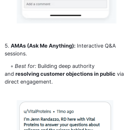
5.
AMAs (Ask Me Anything):
Interactive Q&A
sessions.
◦
Best for:
Building deep authority
and
resolving customer objections in public
via
direct engagement.