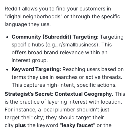
Reddit allows you to find your customers in
"digital neighborhoods" or through the specific
language they use.
Community (Subreddit) Targeting:
Targeting
specific hubs (e.g., r/smallbusiness). This
offers broad brand relevance within an
interest group.
Keyword Targeting:
Reaching users based on
terms they use in searches or active threads.
This captures high-intent, specific actions.
Strategist’s Secret: Contextual Geography.
This
is the practice of layering interest with location.
For instance, a local plumber shouldn't just
target their city; they should target their
city
plus
the keyword "
leaky faucet
" or the