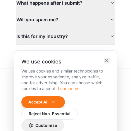
What happens after I submit?
Will you spam me?
Is this for my industry?
We use cookies
We use cookies and similar technologies to
improve your experience, analyze traffic,
and for advertising. You can choose which
cookies to accept.
Learn more
Clarity. Strategy.
Accept All
Growth.
Reject Non-Essential
©
2026
Vidl Agency Inc. All rights reserved.
Terms of Service
Privacy Policy
Cookie Policy
Customize