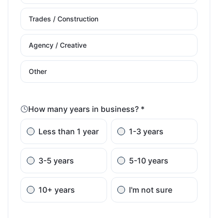
Trades / Construction
Agency / Creative
Other
How many years in business? *
Less than 1 year
1-3 years
3-5 years
5-10 years
10+ years
I'm not sure