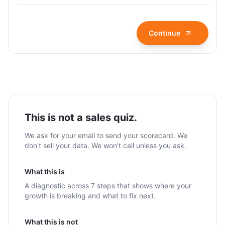
Continue
This is not a sales quiz.
We ask for your email to send your scorecard. We
don't sell your data. We won't call unless you ask.
What this is
A diagnostic across 7 steps that shows where your
growth is breaking and what to fix next.
What this is not