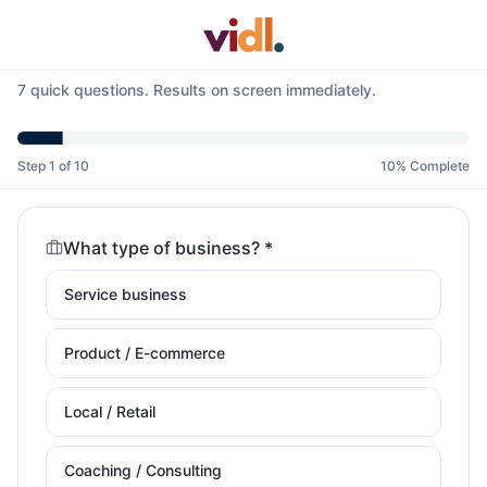
7 quick questions. Results on screen immediately.
Step 1 of 10
10% Complete
What type of business? *
Service business
Product / E-commerce
Local / Retail
Coaching / Consulting