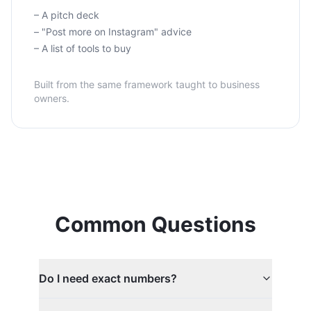
– A pitch deck
– "Post more on Instagram" advice
– A list of tools to buy
Built from the same framework taught to business
owners.
Common Questions
Do I need exact numbers?