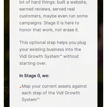
lot of hard things: built a website,
earned reviews, served real
customers, maybe even run some
campaigns. Stage 0 is here to
honor that work, not erase it.
This optional step helps you plug
your existing business into the
Vidl Growth System™ without
starting over.
In Stage 0, we:
Map your current assets against
•
each step of the Vidl Growth
System™