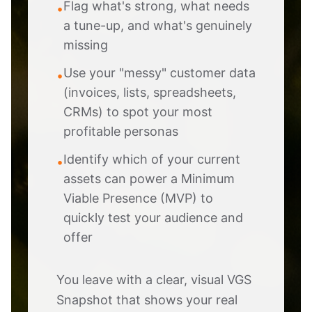
Flag what's strong, what needs
•
a tune-up, and what's genuinely
missing
Use your "messy" customer data
•
(invoices, lists, spreadsheets,
CRMs) to spot your most
profitable personas
Identify which of your current
•
assets can power a Minimum
Viable Presence (MVP) to
quickly test your audience and
offer
You leave with a clear, visual VGS
Snapshot that shows your real