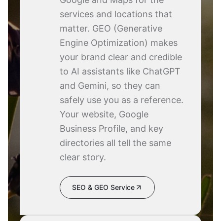
services and locations that
matter. GEO (Generative
Engine Optimization) makes
your brand clear and credible
to AI assistants like ChatGPT
and Gemini, so they can
safely use you as a reference.
Your website, Google
Business Profile, and key
directories all tell the same
clear story.
SEO & GEO Service