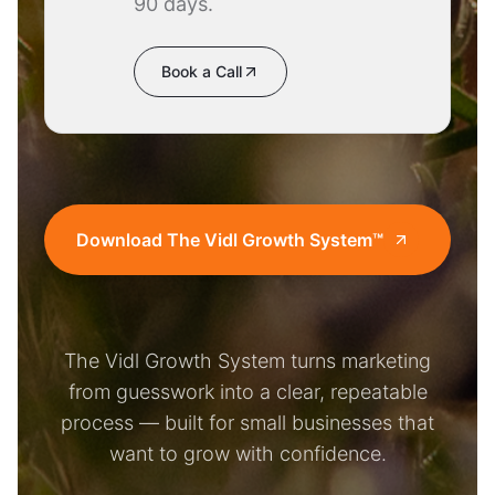
90 days.
Book a Call
Download The Vidl Growth System™
The Vidl Growth System turns marketing
from guesswork into a clear, repeatable
process — built for small businesses that
want to grow with confidence.