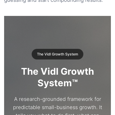
guessing and start compounding results.
The Vidl Growth System
The Vidl Growth
System™
A research-grounded framework for
predictable small-business growth. It