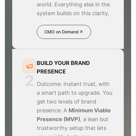
world. Everything else in the
system builds on this clarity.
CMO on Demand
BUILD YOUR BRAND
PRESENCE
2
Outcome: Instant trust, with
a smart path to upgrade. You
get two levels of brand
presence: A
Minimum Viable
Presence (MVP)
, a lean but
trustworthy setup that lets