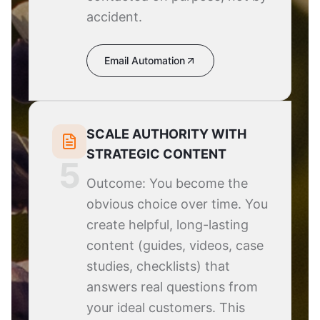
accident.
Email Automation
SCALE AUTHORITY WITH
STRATEGIC CONTENT
5
Outcome: You become the
obvious choice over time. You
create helpful, long-lasting
content (guides, videos, case
studies, checklists) that
answers real questions from
your ideal customers. This