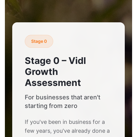
Stage 0
Stage 0 – Vidl
Growth
Assessment
For businesses that aren't
starting from zero
If you've been in business for a
few years, you've already done a