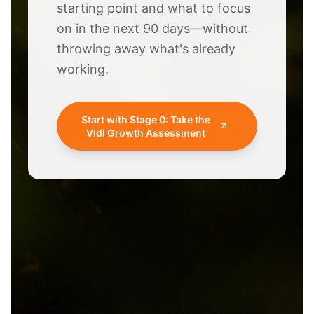
starting point and what to focus
on in the next 90 days—without
throwing away what's already
working.
Start with Stage 0: Take the
Vidl Growth Assessment