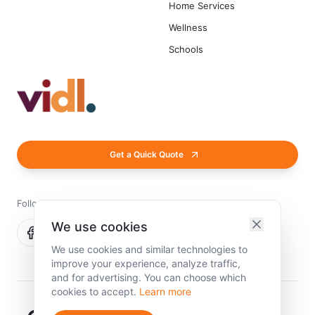
Home Services
Wellness
Schools
Get a Quick Quote
Follow us
We use cookies
We use cookies and similar technologies to
improve your experience, analyze traffic,
and for advertising. You can choose which
cookies to accept.
Learn more