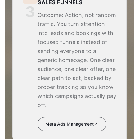
SALES FUNNELS
3
Outcome: Action, not random
traffic. You turn attention
into leads and bookings with
focused funnels instead of
sending everyone to a
generic homepage. One clear
audience, one clear offer, one
clear path to act, backed by
proper tracking so you know
which campaigns actually pay
off.
Meta Ads Management