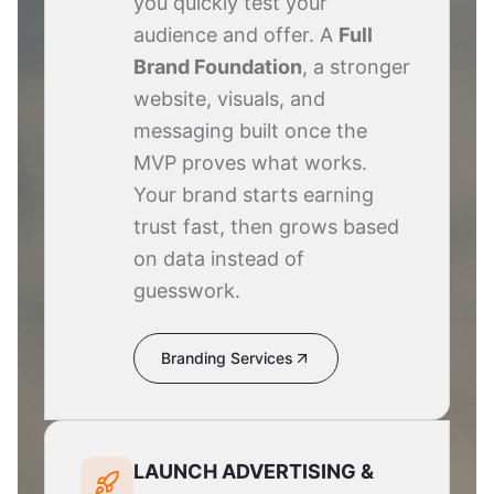
you quickly test your
audience and offer. A
Full
Brand Foundation
, a stronger
website, visuals, and
messaging built once the
MVP proves what works.
Your brand starts earning
trust fast, then grows based
on data instead of
guesswork.
Branding Services
LAUNCH ADVERTISING &