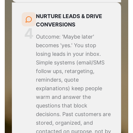
NURTURE LEADS & DRIVE
CONVERSIONS
4
Outcome: 'Maybe later'
becomes 'yes.' You stop
losing leads in your inbox.
Simple systems (email/SMS
follow ups, retargeting,
reminders, quote
explanations) keep people
warm and answer the
questions that block
decisions. Past customers are
stored, organized, and
contacted on purpose, not by