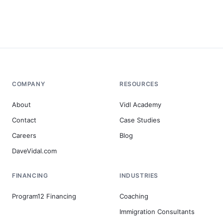
COMPANY
RESOURCES
About
Vidl Academy
Contact
Case Studies
Careers
Blog
DaveVidal.com
FINANCING
INDUSTRIES
Program12 Financing
Coaching
Immigration Consultants