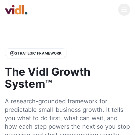
STRATEGIC FRAMEWORK
The Vidl Growth
System™
A research-grounded framework for
predictable small-business growth. It tells
you what to do first, what can wait, and
how each step powers the next so you stop