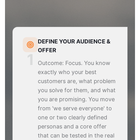
DEFINE YOUR AUDIENCE &
OFFER
1
Outcome: Focus. You know
exactly who your best
customers are, what problem
you solve for them, and what
you are promising. You move
from 'we serve everyone' to
one or two clearly defined
personas and a core offer
that can be tested in the real