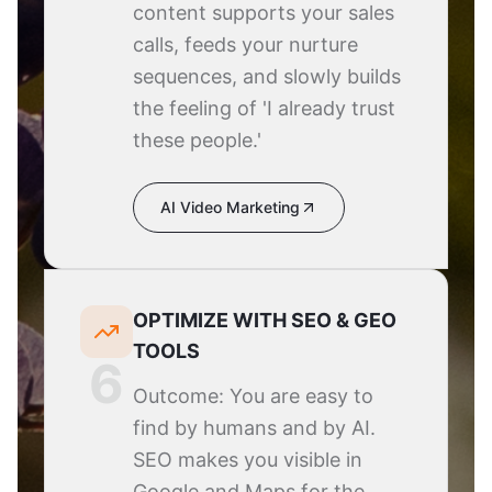
content supports your sales
calls, feeds your nurture
sequences, and slowly builds
the feeling of 'I already trust
these people.'
AI Video Marketing
OPTIMIZE WITH SEO & GEO
TOOLS
6
Outcome: You are easy to
find by humans and by AI.
SEO makes you visible in
Google and Maps for the