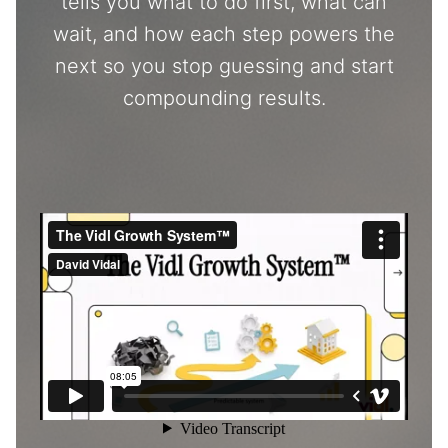
tells you what to do first, what can
wait, and how each step powers the
next so you stop guessing and start
compounding results.