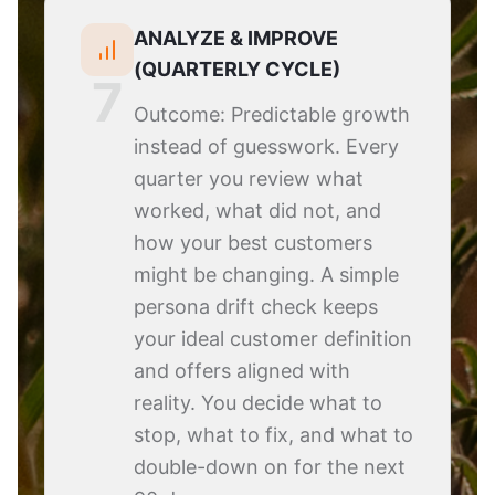
ANALYZE & IMPROVE
(QUARTERLY CYCLE)
7
Outcome: Predictable growth
instead of guesswork. Every
quarter you review what
worked, what did not, and
how your best customers
might be changing. A simple
persona drift check keeps
your ideal customer definition
and offers aligned with
reality. You decide what to
stop, what to fix, and what to
double-down on for the next